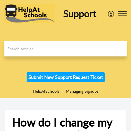
Support
Submit New Support Request Ticket
HelpAtSchools
Managing Signups
How do I change my