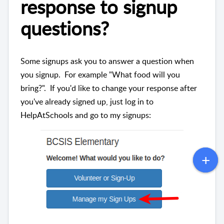
response to signup
questions?
Some signups ask you to answer a question when
you signup. For example "What food will you
bring?". If you'd like to change your response after
you've already signed up, just log in to
HelpAtSchools and go to my signups: