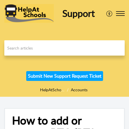
Support
Submit New Support Request Ticket
HelpAtSchools
Accounts
How to add or