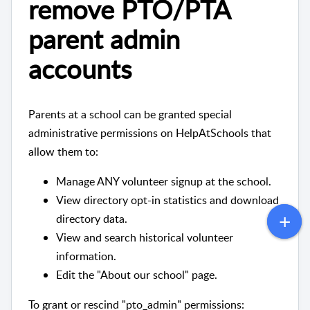
remove PTO/PTA
parent admin
accounts
Parents at a school can be granted special
administrative permissions on HelpAtSchools that
allow them to:
Manage ANY volunteer signup at the school.
View directory opt-in statistics and download
directory data.
View and search historical volunteer
information.
Edit the "About our school" page.
To grant or rescind "pto_admin" permissions: