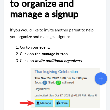
to organize and
manage a signup
If you would like to invite another parent to help
you organize and manage a signup:
Go to your event.
Click on the
button.
manage
Click on
.
invite additional organizers