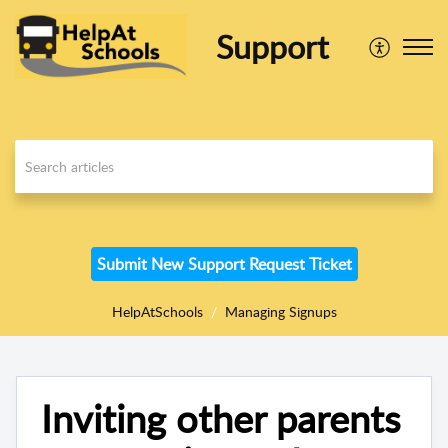
Support
Submit New Support Request Ticket
HelpAtSchools
Managing Signups
Inviting other parents